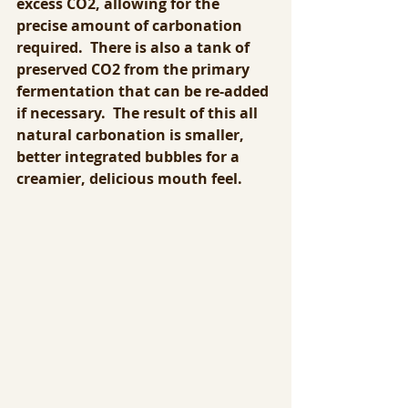
excess CO2, allowing for the 
precise amount of carbonation 
required.  There is also a tank of 
preserved CO2 from the primary 
fermentation that can be re-added 
if necessary.  The result of this all 
natural carbonation is smaller, 
better integrated bubbles for a 
creamier, delicious mouth feel.