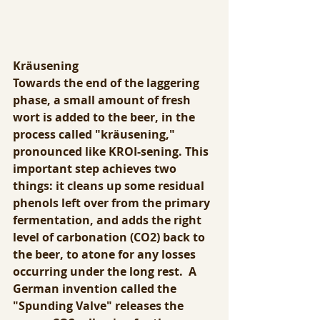
Kräusening
Towards the end of the laggering 
phase, a small amount of fresh 
wort is added to the beer, in the 
process called "kräusening," 
pronounced like KROI-sening. This 
important step achieves two 
things: it cleans up some residual 
phenols left over from the primary 
fermentation, and adds the right 
level of carbonation (CO2) back to 
the beer, to atone for any losses 
occurring under the long rest.  A 
German invention called the 
"Spunding Valve" releases the 