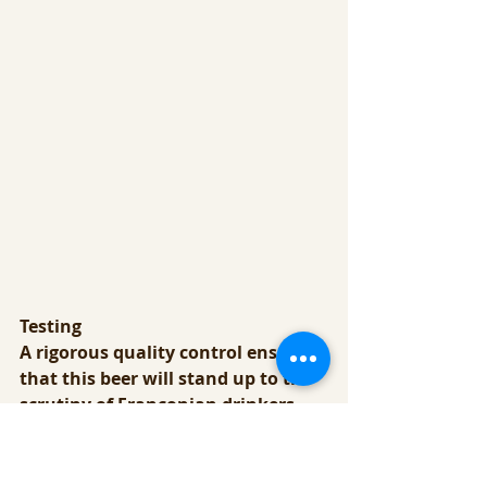
Testing
A rigorous quality control ensures 
that this beer will stand up to the 
scrutiny of Franconian drinkers, 
who know what good beer should 
taste like.  This region has been 
producing beer for thousands of 