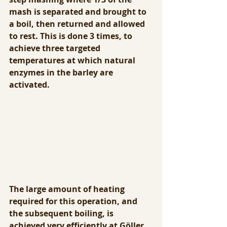
mash is separated and brought to 
a boil, then returned and allowed 
to rest. This is done 3 times, to 
achieve three targeted 
temperatures at which natural 
enzymes in the barley are 
activated.
The large amount of heating 
required for this operation, and 
the subsequent boiling, is 
achieved very efficiently at Göller. 