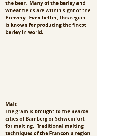
the beer.  Many of the barley and 
wheat fields are within sight of the 
Brewery.  Even better, this region 
is known for producing the finest 
barley in world.
Malt
The grain is brought to the nearby 
cities of Bamberg or Schweinfurt 
for malting.  Traditional malting 
techniques of the Franconia region 