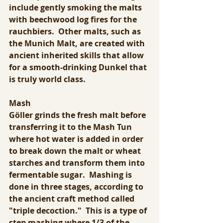
include gently smoking the malts 
with beechwood log fires for the 
rauchbiers.  Other malts, such as 
the Munich Malt, are created with 
ancient inherited skills that allow 
for a smooth-drinking Dunkel that 
is truly world class.
Mash
Göller grinds the fresh malt before 
transferring it to the Mash Tun 
where hot water is added in order 
to break down the malt or wheat 
starches and transform them into 
fermentable sugar.  Mashing is 
done in three stages, according to 
the ancient craft method called 
"triple decoction."  This is a type of 
step mashing where 1/3 of the 