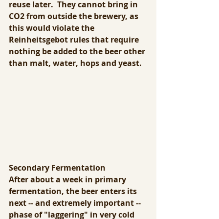
reuse later.  They cannot bring in 
CO2 from outside the brewery, as 
this would violate the 
Reinheitsgebot rules that require 
nothing be added to the beer other 
than malt, water, hops and yeast.
Secondary Fermentation
After about a week in primary 
fermentation, the beer enters its 
next -- and extremely important -- 
phase of "laggering" in very cold 