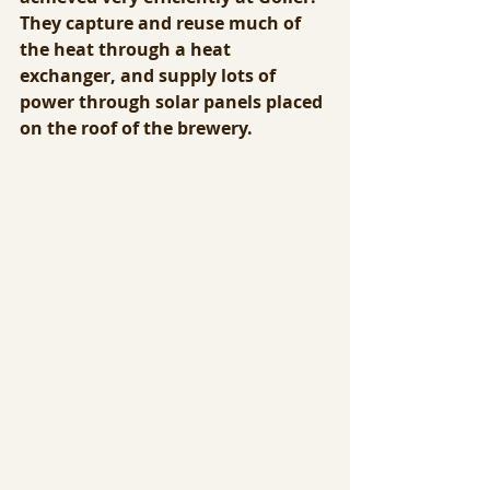
They capture and reuse much of 
the heat through a heat 
exchanger, and supply lots of 
power through solar panels placed 
on the roof of the brewery.