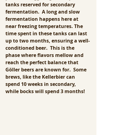
tanks reserved for secondary 
fermentation.  A long and slow 
fermentation happens here at 
near freezing temperatures. The 
time spent in these tanks can last 
up to two months, ensuring a well-
conditioned beer.  This is the 
phase where flavors mellow and 
reach the perfect balance that 
Göller beers are known for.  Some 
brews, like the Kellerbier can 
spend 10 weeks in secondary, 
while bocks will spend 3 months!