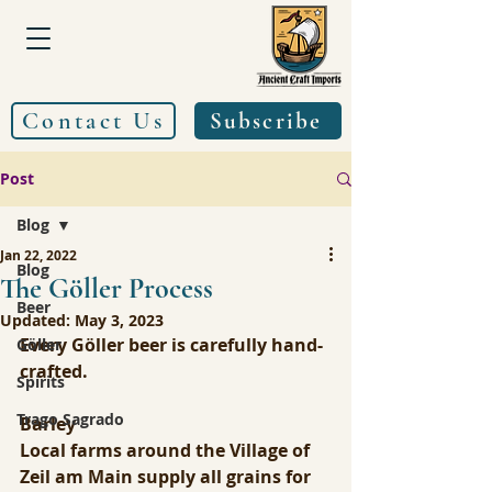
Contact Us
Subscribe
Post
Blog
Jan 22, 2022
Blog
The Göller Process
Beer
Updated:
May 3, 2023
Every Göller beer is carefully hand-
Göller
crafted.
Spirits
Trago Sagrado
Barley
Local farms around the Village of 
Zeil am Main supply all grains for 