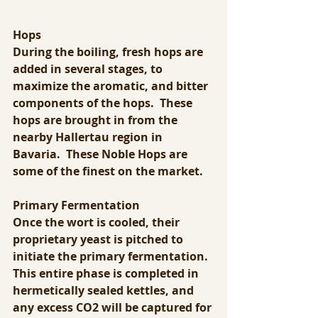
Hops
During the boiling, fresh hops are 
added in several stages, to 
maximize the aromatic, and bitter 
components of the hops.  These 
hops are brought in from the 
nearby Hallertau region in 
Bavaria.  These Noble Hops are 
some of the finest on the market.
Primary Fermentation
Once the wort is cooled, their 
proprietary yeast is pitched to 
initiate the primary fermentation. 
This entire phase is completed in 
hermetically sealed kettles, and 
any excess CO2 will be captured for 