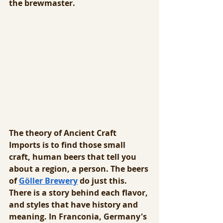
the brewmaster.
The theory of Ancient Craft 
Imports is to find those small 
craft, human beers that tell you 
about a region, a person. The beers 
of 
Göller Brewery
 do just this. 
There is a story behind each flavor, 
and styles that have history and 
meaning. In Franconia, Germany's 