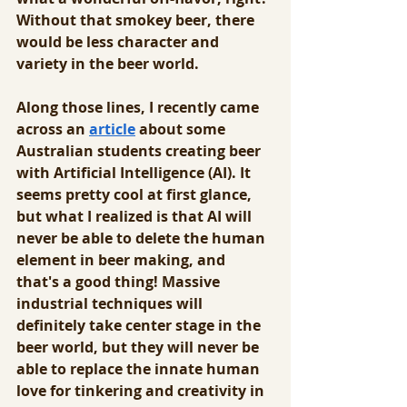
Without that smokey beer, there 
would be less character and 
variety in the beer world.
Along those lines, I recently came 
across an 
article
 about some 
Australian students creating beer 
with Artificial Intelligence (AI). It 
seems pretty cool at first glance, 
but what I realized is that AI will 
never be able to delete the human 
element in beer making, and 
that's a good thing! Massive 
industrial techniques will 
definitely take center stage in the 
beer world, but they will never be 
able to replace the innate human 
love for tinkering and creativity in 