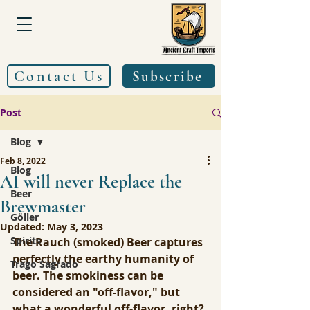
Contact Us
Subscribe
Post
Blog
Feb 8, 2022
Blog
AI will never Replace the
Beer
Brewmaster
Göller
Updated:
May 3, 2023
Spirits
The Rauch (smoked) Beer captures 
perfectly the earthy humanity of 
Trago Sagrado
beer. The smokiness can be 
considered an "off-flavor," but 
what a wonderful off-flavor, right? 