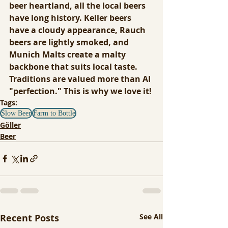
beer heartland, all the local beers 
have long history. Keller beers 
have a cloudy appearance, Rauch 
beers are lightly smoked, and 
Munich Malts create a malty 
backbone that suits local taste. 
Traditions are valued more than AI 
"perfection." This is why we love it!
Tags:
Slow Beer
Farm to Bottle
Göller
Beer
Recent Posts
See All