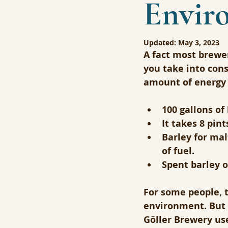
Envir
Updated:
May 3, 2023
A fact most brewer
you take into cons
amount of energy 
100 gallons of
It takes 8 pin
Barley for mal
of fuel.
Spent barley 
For some people, t
environment. But 
Göller Brewery use