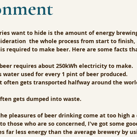
onment
ies want to hide is the amount of energy brewing 
ideration  the whole process from start to finish
is required to make beer. Here are some facts tha
 beer requires about 250kWh electricity to make.
ts water used for every 1 pint of beer produced.
t often gets transported halfway around the world
often gets dumped into waste.
he pleasures of beer drinking come at too high a 
to those who are so concerned, I've got some goo
s far less energy than the average brewery by us