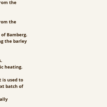
from the 
from the 
y of Bamberg.
g the barley 
.
ic heating.
 is used to 
xt batch of 
ally 