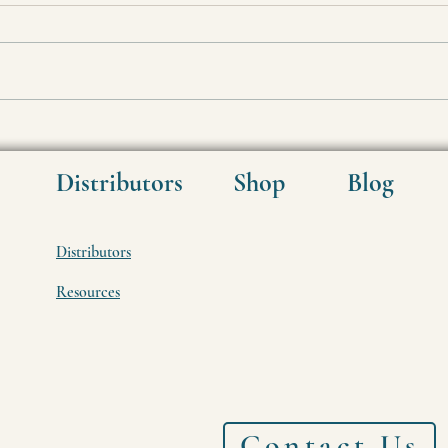
High Gravity Brewing "Miracle"
How 
CO2
Distributors
Shop
Blog
Distributors
Resources
Contact Us