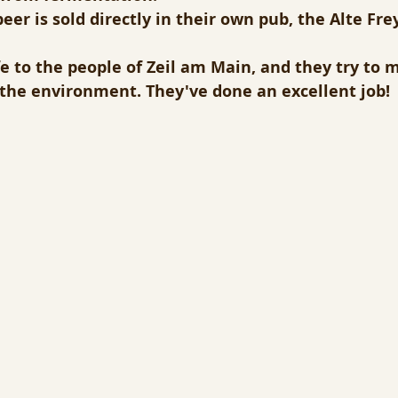
beer is sold directly in their own pub, the Alte Fre
ife to the people of Zeil am Main, and they try to 
o the environment. They've done an excellent job!