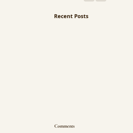
Recent Posts
Comments