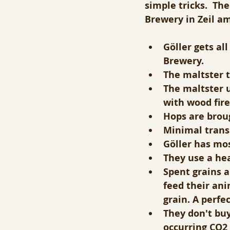
simple tricks.  Th
Brewery in Zeil a
Göller gets al
Brewery. 
The maltster t
The maltster u
with wood fire
Hops are broug
Minimal transp
Göller has mos
They use a hea
Spent grains a
feed their ani
grain. A perfec
They don't buy
occurring CO2