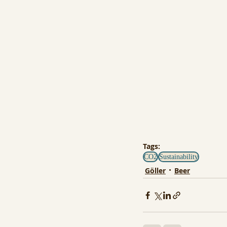
Tags:
CO2
Sustainability
Göller
Beer