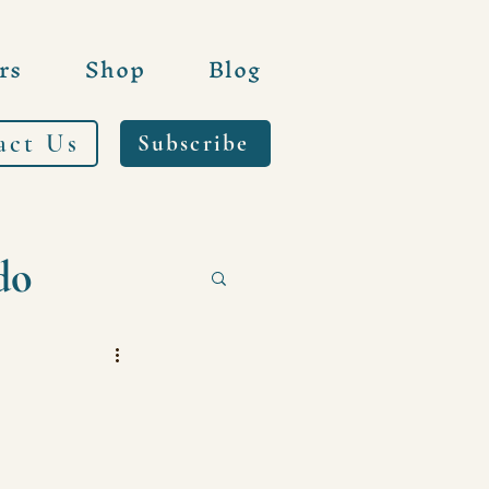
rs
Shop
Blog
act Us
Subscribe
do