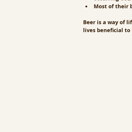
Most of their 
Beer is a way of l
lives beneficial t