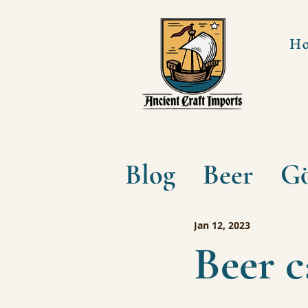
H
Blog
Beer
Gö
Jan 12, 2023
Beer 