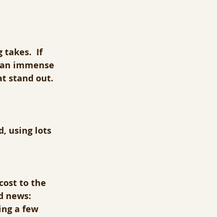
takes.  If 
, an immense 
t stand out.
, using lots 
cost to the 
d news: 
ing a few 