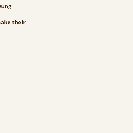
yung.
make their 