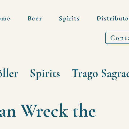
ome
Beer
Spirits
Distributo
Cont
ller
Spirits
Trago Sagra
can Wreck the