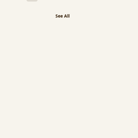
See All