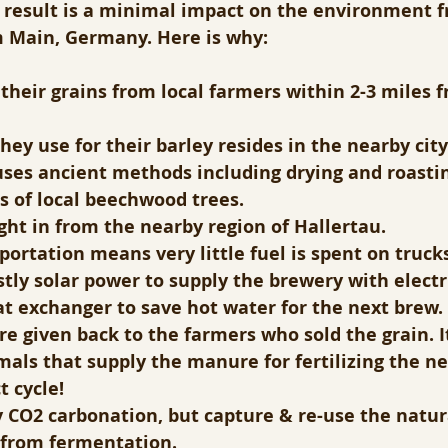
e result is a minimal impact on the environment 
m Main, Germany. Here is why:
l their grains from local farmers within 2-3 miles 
hey use for their barley resides in the nearby cit
ses ancient methods including drying and roastin
s of local beechwood trees.
ht in from the nearby region of Hallertau.
ortation means very little fuel is spent on trucks
tly solar power to supply the brewery with electr
t exchanger to save hot water for the next brew.
re given back to the farmers who sold the grain. It
mals that supply the manure for fertilizing the ne
t cycle!
 CO2 carbonation, but capture & re-use the natur
 from fermentation.