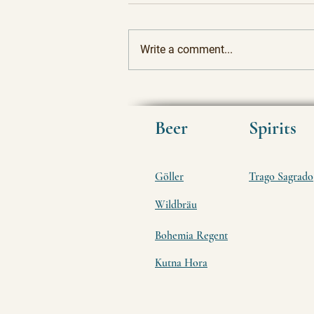
Write a comment...
Rediscovering Tradition: The
Allure of Ancient Craft Beers
and Spirits
Beer
Spirits
Göller
Trago Sagrado
Wildbräu
Bohemia Regent
Kutna Hora