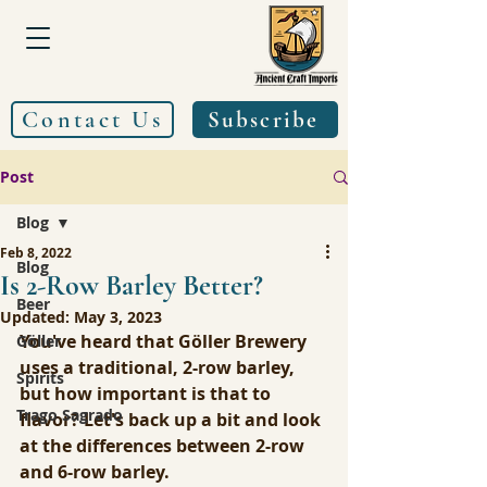
Contact Us
Subscribe
Post
Blog
Feb 8, 2022
Blog
Is 2-Row Barley Better?
Beer
Updated:
May 3, 2023
You've heard that Göller Brewery 
Göller
uses a traditional, 2-row barley, 
Spirits
but how important is that to 
Trago Sagrado
flavor? Let's back up a bit and look 
at the differences between 2-row 
and 6-row barley.