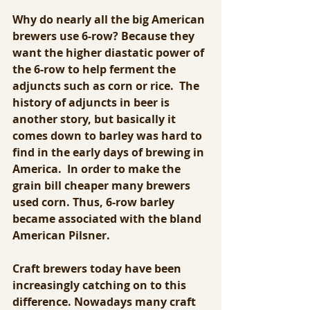
Why do nearly all the big American 
brewers use 6-row? Because they 
want the higher diastatic power of 
the 6-row to help ferment the 
adjuncts such as corn or rice.  The 
history of adjuncts in beer is 
another story, but basically it 
comes down to barley was hard to 
find in the early days of brewing in 
America.  In order to make the 
grain bill cheaper many brewers 
used corn. Thus, 6-row barley 
became associated with the bland 
American Pilsner.
Craft brewers today have been 
increasingly catching on to this 
difference. Nowadays many craft 