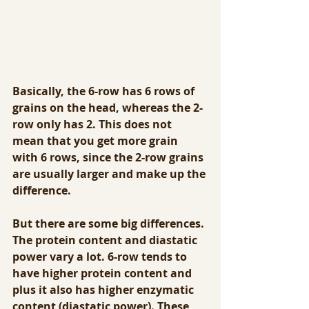
Basically, the 6-row has 6 rows of 
grains on the head, whereas the 2-
row only has 2. This does not 
mean that you get more grain 
with 6 rows, since the 2-row grains 
are usually larger and make up the 
difference.  
But there are some big differences. 
The protein content and diastatic 
power vary a lot. 6-row tends to 
have higher protein content and 
plus it also has higher enzymatic 
content (diastatic power). These 