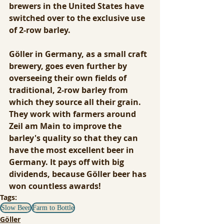
brewers in the United States have 
switched over to the exclusive use 
of 2-row barley. 
Göller in Germany, as a small craft 
brewery, goes even further by 
overseeing their own fields of 
traditional, 2-row barley from 
which they source all their grain. 
They work with farmers around 
Zeil am Main to improve the 
barley's quality so that they can 
have the most excellent beer in 
Germany. It pays off with big 
dividends, because Göller beer has 
won countless awards!
Tags:
Slow Beer
Farm to Bottle
Göller