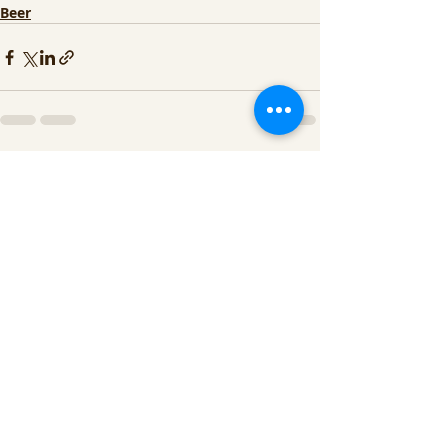
Beer
Recent Posts
See All