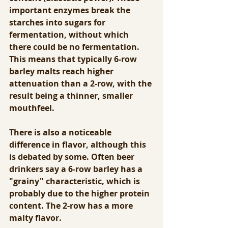
important enzymes break the 
starches into sugars for 
fermentation, without which 
there could be no fermentation.  
This means that typically 6-row 
barley malts reach higher 
attenuation than a 2-row, with the 
result being a thinner, smaller 
mouthfeel.
There is also a noticeable 
difference in flavor, although this 
is debated by some. Often beer 
drinkers say a 6-row barley has a 
"grainy" characteristic, which is 
probably due to the higher protein 
content. The 2-row has a more 
malty flavor.