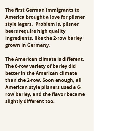
The first German immigrants to 
America brought a love for pilsner 
style lagers.  Problem is, pilsner 
beers require high quality 
ingredients, like the 2-row barley 
grown in Germany.
The American climate is different. 
The 6-row variety of barley did 
better in the American climate 
than the 2-row. Soon enough, all 
American style pilsners used a 6-
row barley, and the flavor became 
slightly different too. 