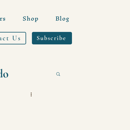
rs
Shop
Blog
act Us
Subscribe
do