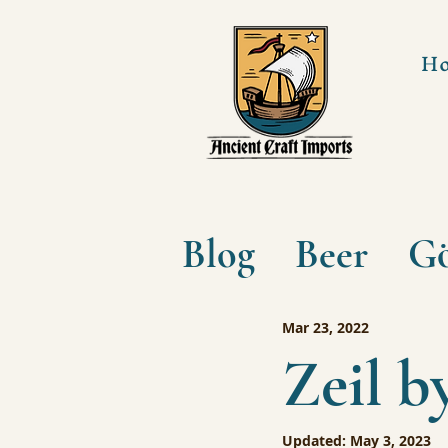
H
Blog
Beer
Gö
Mar 23, 2022
Zeil b
Updated:
May 3, 2023