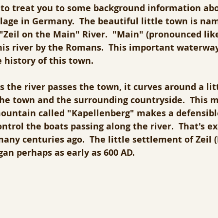
e to treat you to some background information abo
illage in Germany.  The beautiful little town is na
Zeil on the Main" River.  "Main" (pronounced like
his river by the Romans.  This important waterway
 history of this town.
s the river passes the town, it curves around a li
the town and the surrounding countryside.  This m
mountain called "Kapellenberg" makes a defensible
ontrol the boats passing along the river.  That's e
ny centuries ago.  The little settlement of Zeil 
gan perhaps as early as 600 AD.