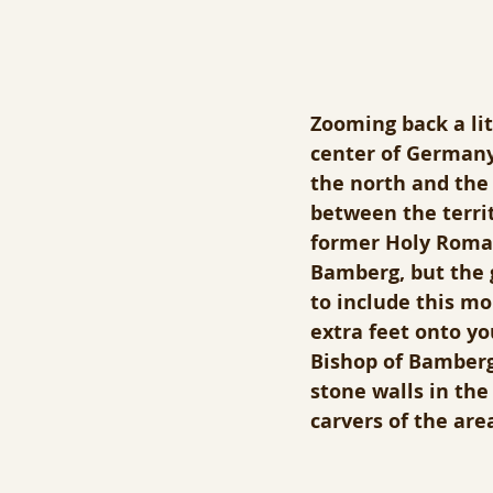
Zooming back a litt
center of Germany.
the north and the 
between the terri
former Holy Roman 
Bamberg, but the 
to include this mo
extra feet onto yo
Bishop of Bamberg 
stone walls in the
carvers of the area