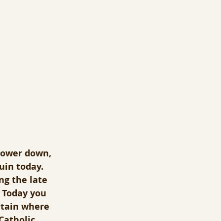
 lower down, 
uin today.  
ng the late 
 Today you 
ntain where 
Catholic 