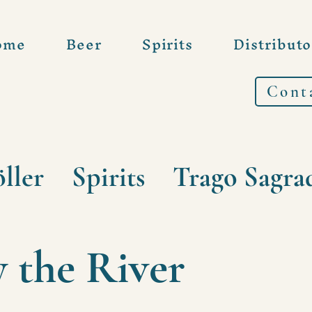
ome
Beer
Spirits
Distributo
Cont
ller
Spirits
Trago Sagra
y the River