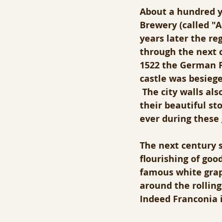
About a hundred ye
Brewery (called "A
years later the reg
through the next c
1522 the German Pe
castle was besieg
 The city walls al
their beautiful st
ever during these
The next century s
flourishing of goo
famous white grape
around the rolling 
Indeed Franconia i