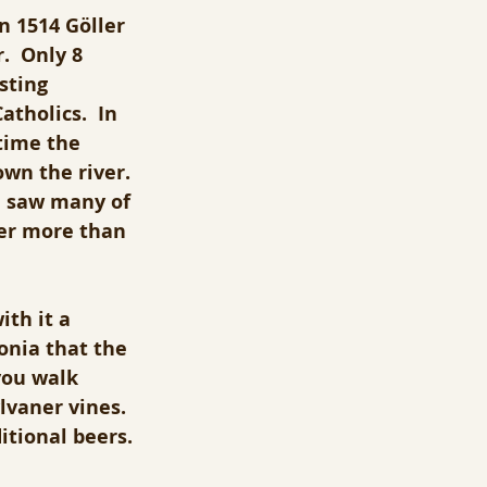
n 1514 Göller 
.  Only 8 
sting 
tholics.  In 
time the 
wn the river. 
a saw many of 
eer more than 
th it a 
onia that the 
you walk 
lvaner vines.  
itional beers.