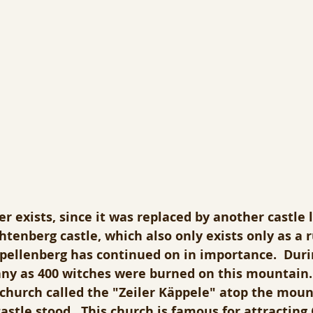
er exists, since it was replaced by another castle
tenberg castle, which also only exists only as a r
ppellenberg has continued on in importance.  Duri
ny as 400 witches were burned on this mountain.
 church called the "Zeiler Käppele" atop the mou
astle stood.  This church is famous for attracting 