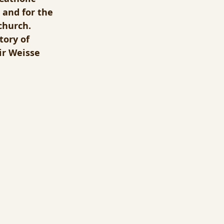
 and for the 
church.  
tory of 
ir Weisse 