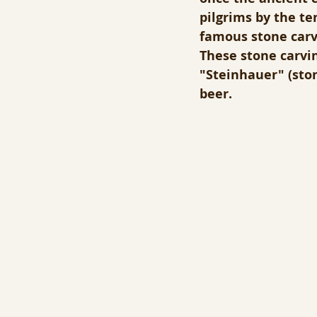
pilgrims by the te
famous stone carve
These stone carving
"Steinhauer" (sto
beer.