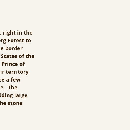
 right in the 
rg Forest to 
he border 
States of the 
Prince of 
r territory 
ce a few 
e.  The 
dding large 
the stone 