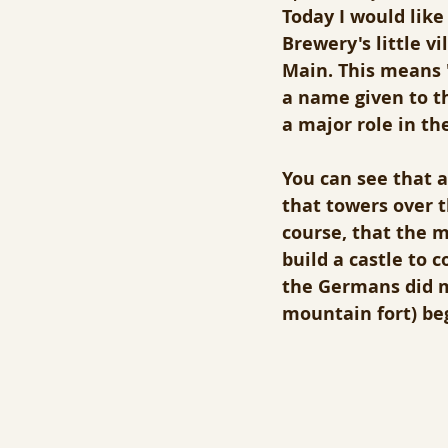
Today I would lik
Brewery's little v
Main. This means "
a name given to t
a major role in the
You can see that a
that towers over 
course, that the 
build a castle to c
the Germans did ma
mountain fort) be