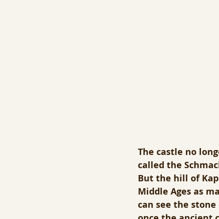
The castle no long
called the Schmach
But the hill of Ka
Middle Ages as ma
can see the stone
once the ancient c