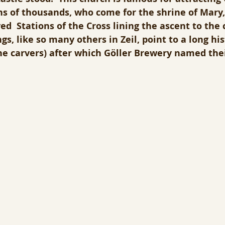
ns of thousands, who come for the shrine of Mary,
d  Stations of the Cross lining the ascent to the 
s, like so many others in Zeil, point to a long his
ne carvers) after which Göller Brewery named the