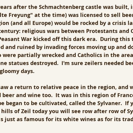
ars after the Schmachtenberg castle was built, i
lte Freyung" at the time) was licensed to sell beer
ion (and all Europe) would be rocked by a crisis la
entury: religious wars between Protestants and Ca
asant War kicked off this dark era.  During this 
ed and ruined by invading forces moving up and do
so were partially wrecked and Catholics in the are
one statues destroyed.  I'm sure zeilers needed b
 gloomy days.
aw a return to relative peace in the region, and wi
d beer and wine too.  It was in this region of Franc
 began to be cultivated, called the Sylvaner.  If 
hills of Zeil today you will see row after row of Sy
s just as famous for its white wines as for its trad