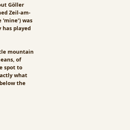
ut Göller 
med Zeil-am-
 'mine') was 
 has played 
ttle mountain 
eans, of 
 spot to 
xactly what 
(below the 