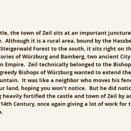
le, the town of Zeil sits at an important juncture,
  Although it is a rural area, bound by the Hassbe
Steigerwald Forest to the south, it sits right on t
tories of Würzburg and Bamberg, two ancient City 
Empire.  Zeil technically belonged to the Bishop 
greedy Bishops of Würzburg wanted to extend thei
untain.  It was like a neighbor who moves his fen
ur land, hoping you won't notice.  But he did notic
heavily fortified the castle and town of Zeil by a
 14th Century, once again giving a lot of work for 
. 